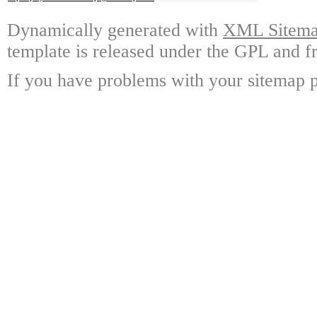
Dynamically generated with
XML Sitemap
template is released under the GPL and fr
If you have problems with your sitemap p